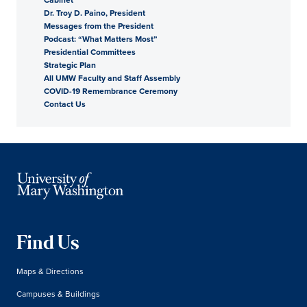
Dr. Troy D. Paino, President
President
Messages from the President
Podcast: “What Matters Most”
Presidential Committees
Strategic Plan
All UMW Faculty and Staff Assembly
COVID-19 Remembrance Ceremony
Contact Us
Find Us
Maps & Directions
Campuses & Buildings