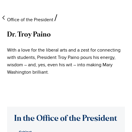
Office of the President
Dr. Troy Paino
University
With a love for the liberal arts and a zest for connecting
of
with students, President Troy Paino pours his energy,
wisdom – and, yes, even his wit – into making Mary
Mary
Washington brilliant.
Washington
Office
of
In the Office of the President
the
Cabinet