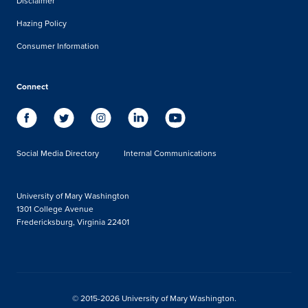
Disclaimer
Hazing Policy
Consumer Information
Connect
Social Media Directory
Internal Communications
University of Mary Washington
1301 College Avenue
Fredericksburg, Virginia 22401
© 2015-2026 University of Mary Washington.