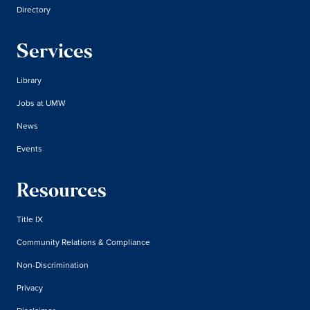
Directory
Services
Library
Jobs at UMW
News
Events
Resources
Title IX
Community Relations & Compliance
Non-Discrimination
Privacy