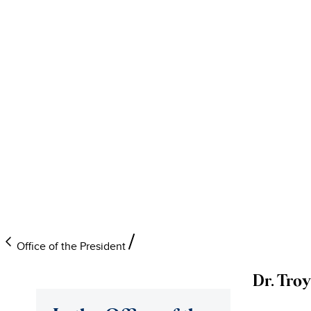
Office of the President
Dr. Tro
University