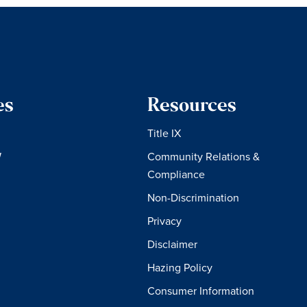
es
Resources
Title IX
W
Community Relations &
Compliance
Non-Discrimination
Privacy
Disclaimer
Hazing Policy
Consumer Information