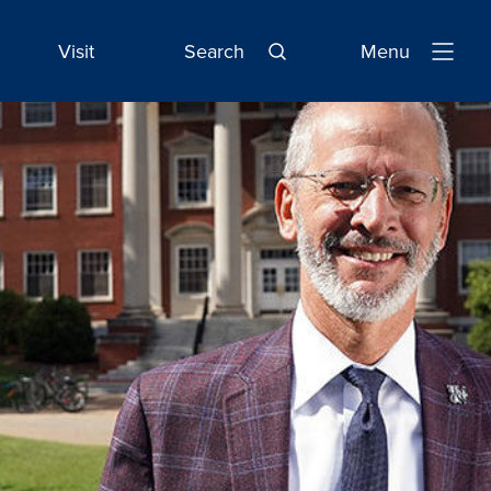
Visit
Search
Menu
Open
Navigatio