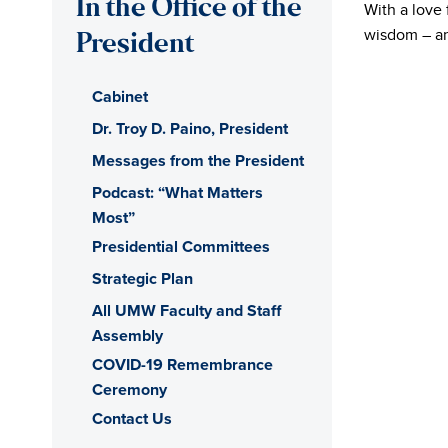
In the Office of the
With a love 
of
wisdom – and
President
Mary
Cabinet
Washington
Dr. Troy D. Paino, President
Messages from the President
Office
Podcast: “What Matters
Most”
of
Presidential Committees
the
Strategic Plan
All UMW Faculty and Staff
President
Assembly
COVID-19 Remembrance
Ceremony
Contact Us