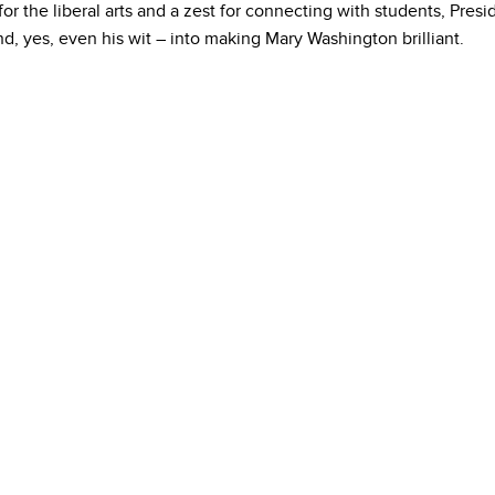
for the liberal arts and a zest for connecting with students, Pres
, yes, even his wit – into making Mary Washington brilliant.