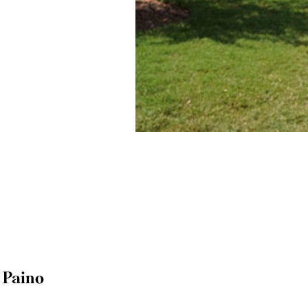
y Paino