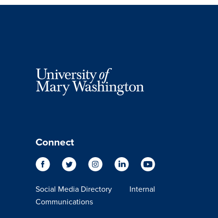
Connect
Social Media Directory
Internal
Communications