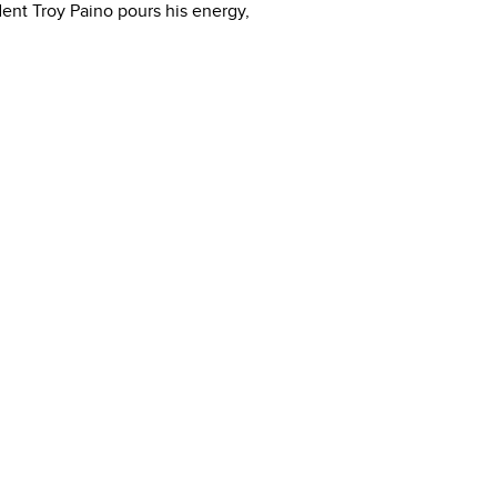
ident Troy Paino pours his energy,