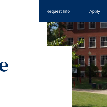
Request Info
Apply
he