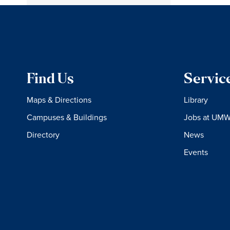
Find Us
Servic
Maps & Directions
Library
Campuses & Buildings
Jobs at UM
Directory
News
Events