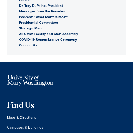
Dr. Troy D. Paino, President
President
Messages from the President
Podcast: “What Matters Most”
Presidential Committees
Strategic Plan
All UMW Faculty and Staff Assembly
COVID-19 Remembrance Ceremony
Contact Us
Find Us
Maps & Directions
Campuses & Buildings