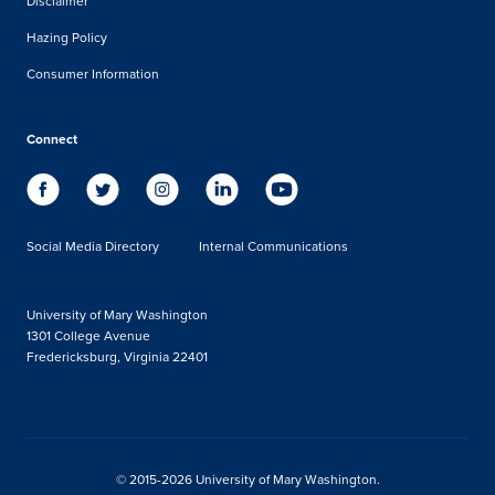
Disclaimer
Hazing Policy
Consumer Information
Connect
Social Media Directory
Internal Communications
University of Mary Washington
1301 College Avenue
Fredericksburg, Virginia 22401
© 2015-2026 University of Mary Washington.