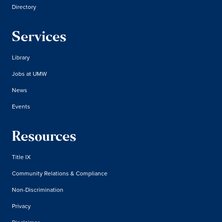
Directory
Services
Library
Jobs at UMW
News
Events
Resources
Title IX
Community Relations & Compliance
Non-Discrimination
Privacy