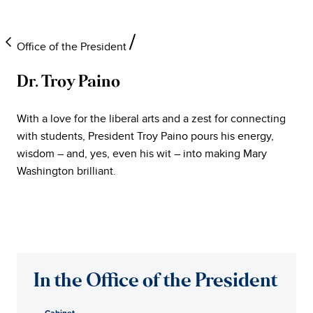
Office of the President
Dr. Troy Paino
University
With a love for the liberal arts and a zest for connecting
of
with students, President Troy Paino pours his energy,
wisdom – and, yes, even his wit – into making Mary
Mary
Washington brilliant.
Washington
Office
of
In the Office of the President
the
Cabinet