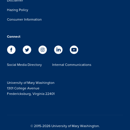
Disclaimer
Hazing Policy
Consumer Information
Connect
Social Media Directory
Internal Communications
University of Mary Washington
1301 College Avenue
Fredericksburg, Virginia 22401
© 2015-2026 University of Mary Washington.