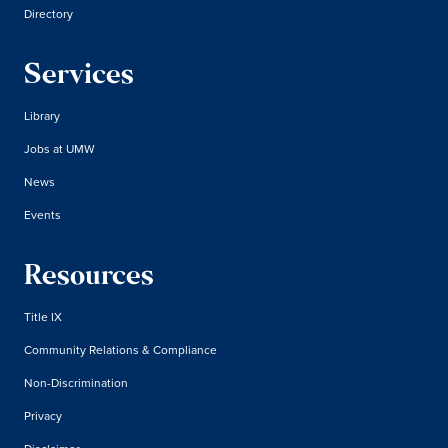
Directory
Services
Library
Jobs at UMW
News
Events
Resources
Title IX
Community Relations & Compliance
Non-Discrimination
Privacy