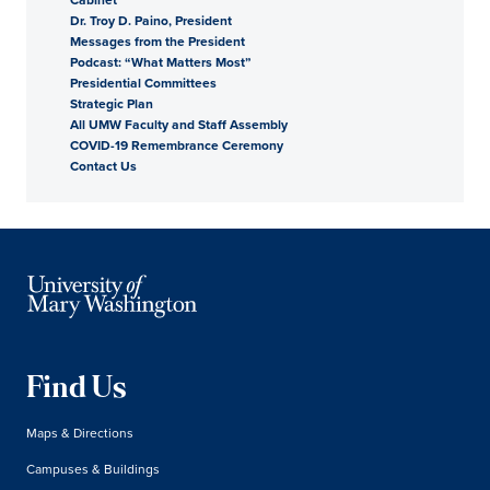
Dr. Troy D. Paino, President
President
Messages from the President
Podcast: “What Matters Most”
Presidential Committees
Strategic Plan
All UMW Faculty and Staff Assembly
COVID-19 Remembrance Ceremony
Contact Us
Find Us
Maps & Directions
Campuses & Buildings