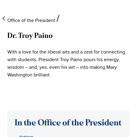
Office of the President
Dr. Troy Paino
University
With a love for the liberal arts and a zest for connecting
of
with students, President Troy Paino pours his energy,
wisdom – and, yes, even his wit – into making Mary
Mary
Washington brilliant.
Washington
Office
of
In the Office of the President
the
Cabinet