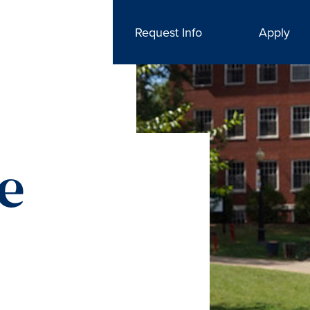
Request Info
Apply
he