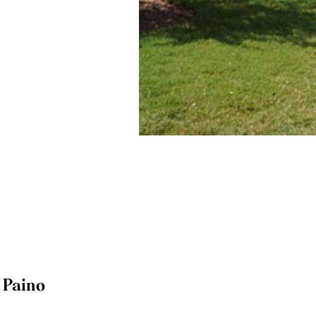
y Paino