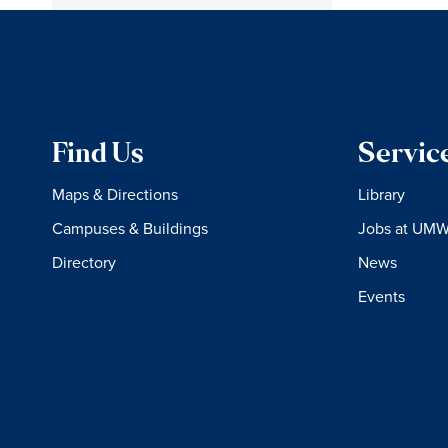
Find Us
Servic
Maps & Directions
Library
Campuses & Buildings
Jobs at UM
Directory
News
Events