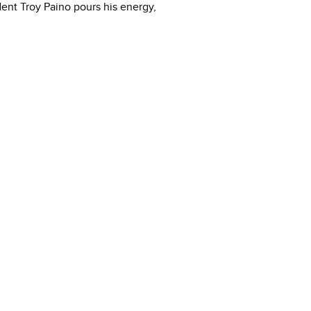
ident Troy Paino pours his energy,