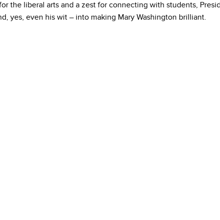
for the liberal arts and a zest for connecting with students, Pres
, yes, even his wit – into making Mary Washington brilliant.