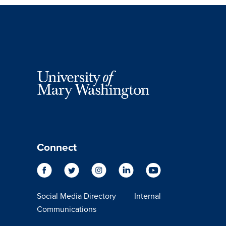
Connect
Social Media Directory
Internal
Communications