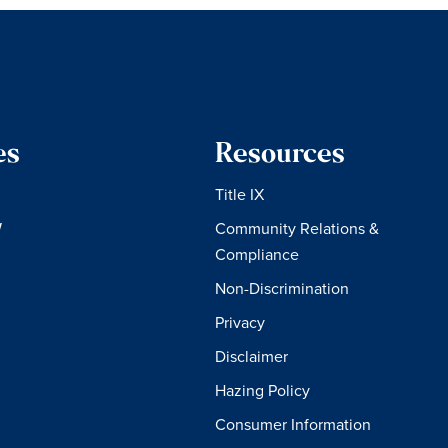
es
Resources
Title IX
W
Community Relations &
Compliance
Non-Discrimination
Privacy
Disclaimer
Hazing Policy
Consumer Information