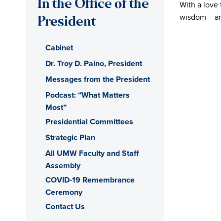
In the Office of the
With a love 
of
wisdom – and
President
Mary
Cabinet
Washington
Dr. Troy D. Paino, President
Messages from the President
Office
Podcast: “What Matters
Most”
of
Presidential Committees
the
Strategic Plan
All UMW Faculty and Staff
President
Assembly
COVID-19 Remembrance
Ceremony
Contact Us