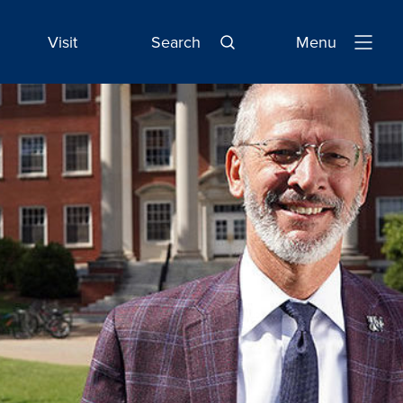
Visit
Search
Menu
Open
Navigatio