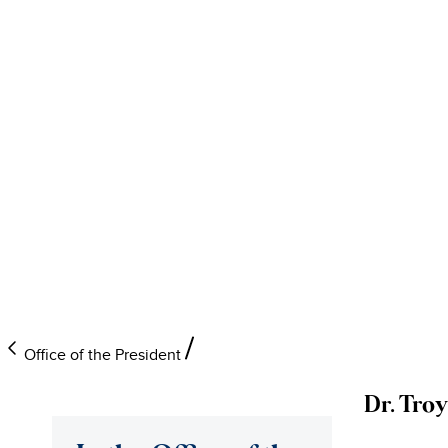
Office of the President
Dr. Tro
University