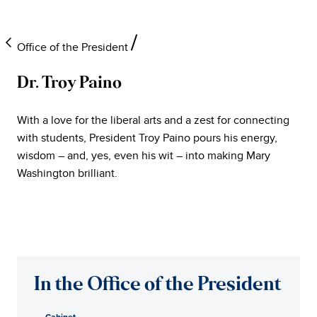
Office of the President
Dr. Troy Paino
University
With a love for the liberal arts and a zest for connecting
of
with students, President Troy Paino pours his energy,
wisdom – and, yes, even his wit – into making Mary
Mary
Washington brilliant.
Washington
Office
of
In the Office of the President
the
Cabinet