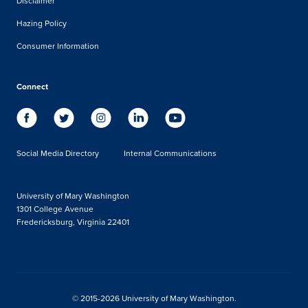
Disclaimer
Hazing Policy
Consumer Information
Connect
Social Media Directory
Internal Communications
University of Mary Washington
1301 College Avenue
Fredericksburg, Virginia 22401
© 2015-2026 University of Mary Washington.