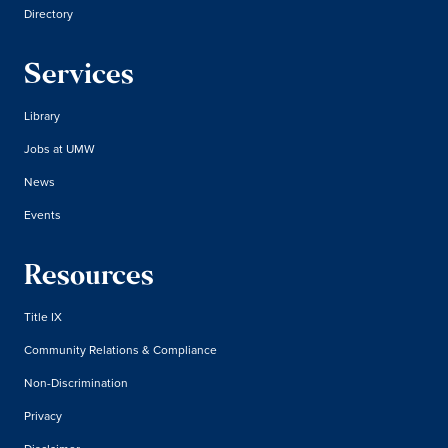
Directory
Services
Library
Jobs at UMW
News
Events
Resources
Title IX
Community Relations & Compliance
Non-Discrimination
Privacy