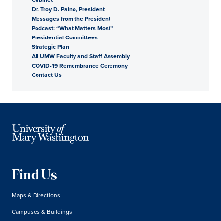
Dr. Troy D. Paino, President
President
Messages from the President
Podcast: “What Matters Most”
Presidential Committees
Strategic Plan
All UMW Faculty and Staff Assembly
COVID-19 Remembrance Ceremony
Contact Us
Find Us
Maps & Directions
Campuses & Buildings