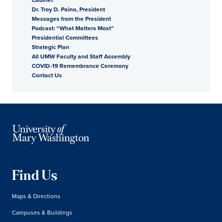
Dr. Troy D. Paino, President
President
Messages from the President
Podcast: “What Matters Most”
Presidential Committees
Strategic Plan
All UMW Faculty and Staff Assembly
COVID-19 Remembrance Ceremony
Contact Us
Find Us
Maps & Directions
Campuses & Buildings