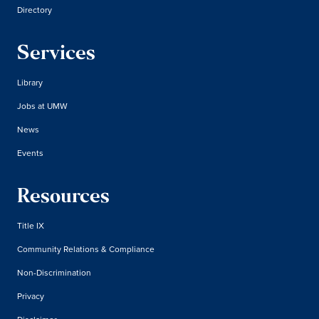
Directory
Services
Library
Jobs at UMW
News
Events
Resources
Title IX
Community Relations & Compliance
Non-Discrimination
Privacy