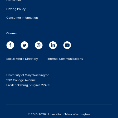
Disclaimer
Hazing Policy
Consumer Information
Connect
Social Media Directory
Internal Communications
University of Mary Washington
1301 College Avenue
Fredericksburg, Virginia 22401
© 2015-2026 University of Mary Washington.