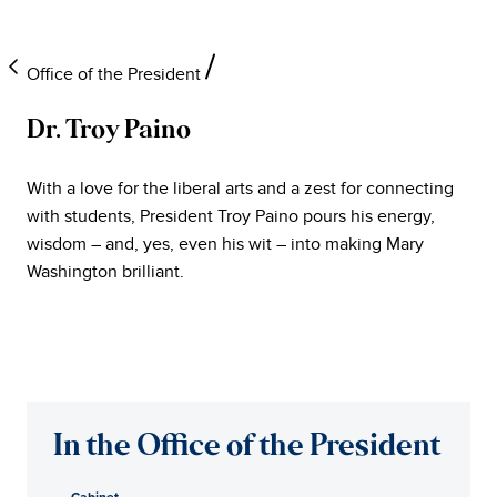
Office of the President
Dr. Troy Paino
University
With a love for the liberal arts and a zest for connecting
of
with students, President Troy Paino pours his energy,
wisdom – and, yes, even his wit – into making Mary
Mary
Washington brilliant.
Washington
Office
of
In the Office of the President
the
Cabinet