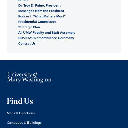
Dr. Troy D. Paino, President
President
Messages from the President
Podcast: “What Matters Most”
Presidential Committees
Strategic Plan
All UMW Faculty and Staff Assembly
COVID-19 Remembrance Ceremony
Contact Us
Find Us
Maps & Directions
Campuses & Buildings