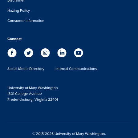
Disclaimer
Hazing Policy
Consumer Information
Connect
Social Media Directory
Internal Communications
University of Mary Washington
1301 College Avenue
Fredericksburg, Virginia 22401
© 2015-2026 University of Mary Washington.