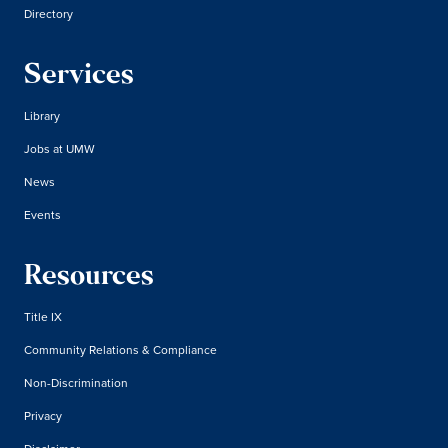
Directory
Services
Library
Jobs at UMW
News
Events
Resources
Title IX
Community Relations & Compliance
Non-Discrimination
Privacy