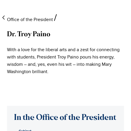
Office of the President
Dr. Troy Paino
University
With a love for the liberal arts and a zest for connecting
of
with students, President Troy Paino pours his energy,
wisdom – and, yes, even his wit – into making Mary
Mary
Washington brilliant.
Washington
Office
of
In the Office of the President
the
Cabinet