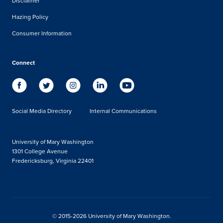
Disclaimer
Hazing Policy
Consumer Information
Connect
Social Media Directory
Internal Communications
University of Mary Washington
1301 College Avenue
Fredericksburg, Virginia 22401
© 2015-2026 University of Mary Washington.