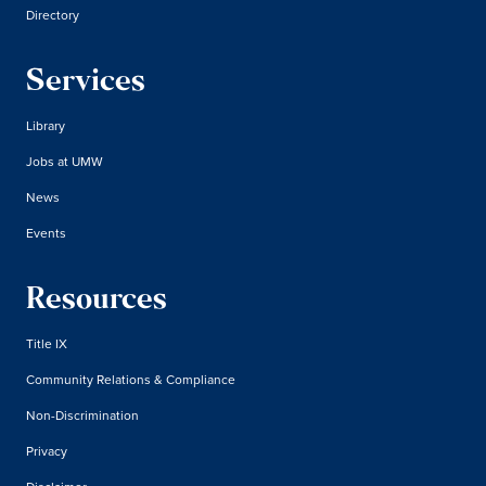
Directory
Services
Library
Jobs at UMW
News
Events
Resources
Title IX
Community Relations & Compliance
Non-Discrimination
Privacy