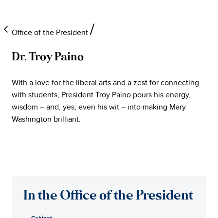
Office of the President
Dr. Troy Paino
University
With a love for the liberal arts and a zest for connecting
of
with students, President Troy Paino pours his energy,
wisdom – and, yes, even his wit – into making Mary
Mary
Washington brilliant.
Washington
Office
of
In the Office of the President
the
Cabinet