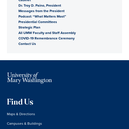
Dr. Troy D. Paino, President
President
Messages from the President
Podcast: “What Matters Most”
Presidential Committees
Strategic Plan
All UMW Faculty and Staff Assembly
COVID-19 Remembrance Ceremony
Contact Us
Find Us
Maps & Directions
Campuses & Buildings